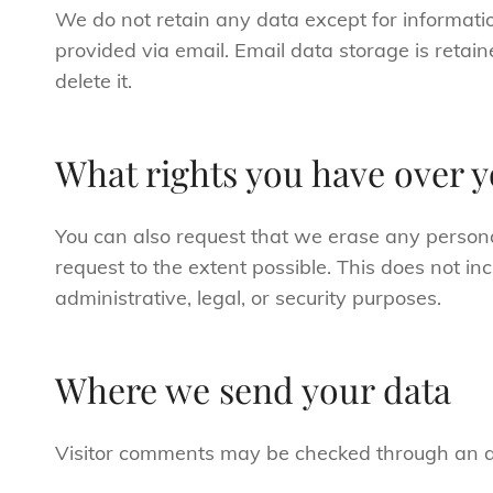
We do not retain any data except for informatio
provided via email. Email data storage is retain
delete it.
What rights you have over y
You can also request that we erase any person
request to the extent possible. This does not in
administrative, legal, or security purposes.
Where we send your data
Visitor comments may be checked through an a