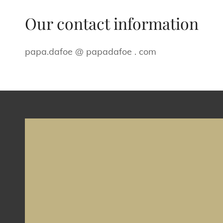
Our contact information
papa.dafoe @ papadafoe . com