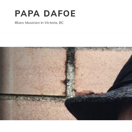
PAPA DAFOE
Blues Musician In Victoria, BC