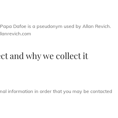
. Papa Dafoe is a pseudonym used by Allan Revich.
allanrevich.com
ct and why we collect it
nal information in order that you may be contacted