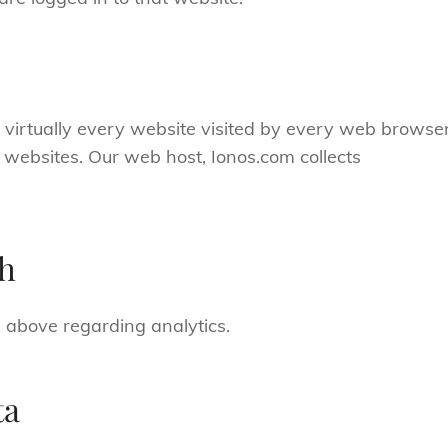
m virtually every website visited by every web browse
ed websites. Our web host, Ionos.com collects
th
 above regarding analytics.
ta