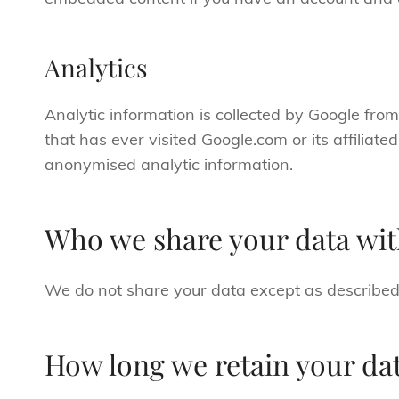
Analytics
Analytic information is collected by Google fro
that has ever visited Google.com or its affiliat
anonymised analytic information.
Who we share your data wi
We do not share your data except as described
How long we retain your da