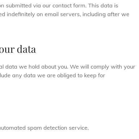
n submitted via our contact form. This data is
ed indefinitely on email servers, including after we
our data
al data we hold about you. We will comply with your
clude any data we are obliged to keep for
utomated spam detection service.