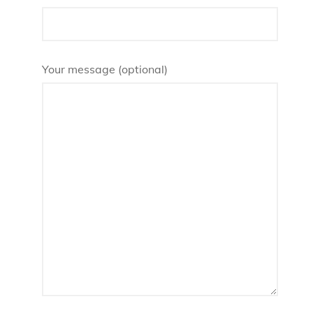
Your message (optional)