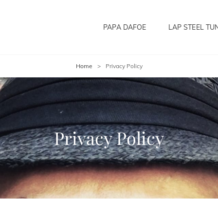
PAPA DAFOE
LAP STEEL TU
Home
>
Privacy Policy
Privacy Policy