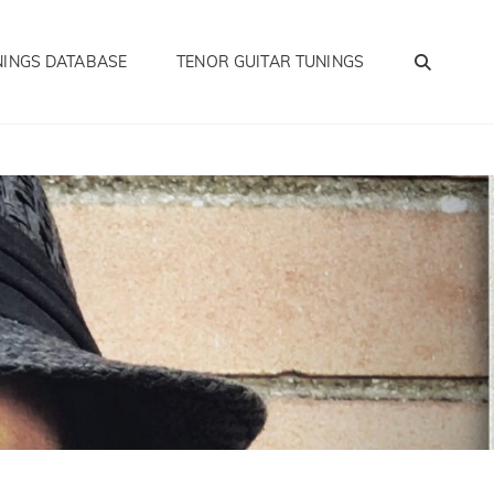
SEA
NINGS DATABASE
TENOR GUITAR TUNINGS