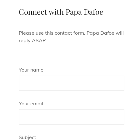
Connect with Papa Dafoe
Please use this contact form. Papa Dafoe will
reply ASAP.
Your name
Your email
Subject