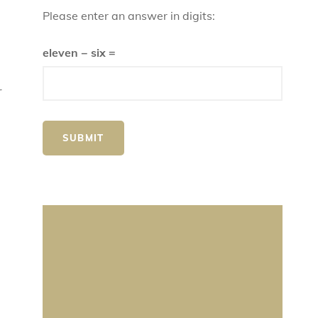
Please enter an answer in digits:
eleven − six =
r