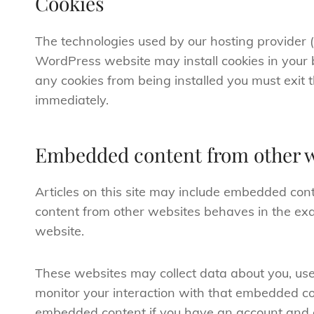
Cookies
The technologies used by our hosting provider 
WordPress website may install cookies in your 
any cookies from being installed you must exit
immediately.
Embedded content from other w
Articles on this site may include embedded conte
content from other websites behaves in the exac
website.
These websites may collect data about you, use
monitor your interaction with that embedded con
embedded content if you have an account and a