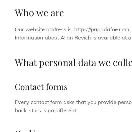
Who we are
Our website address is: https://papadafoe.com
Information about Allan Revich is available at 
What personal data we colle
Contact forms
Every contact form asks that you provide perso
back. Ours is no different.