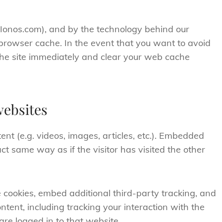
(Ionos.com), and by the technology behind our
browser cache. In the event that you want to avoid
 the site immediately and clear your web cache
ebsites
nt (e.g. videos, images, articles, etc.). Embedded
t same way as if the visitor has visited the other
 cookies, embed additional third-party tracking, and
tent, including tracking your interaction with the
re logged in to that website.